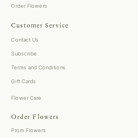
Order Flowers
Customer Service
Contact Us
Subscribe
Terms and Conditions
Gift Cards
Flower Care
Order Flowers
Prom Flowers