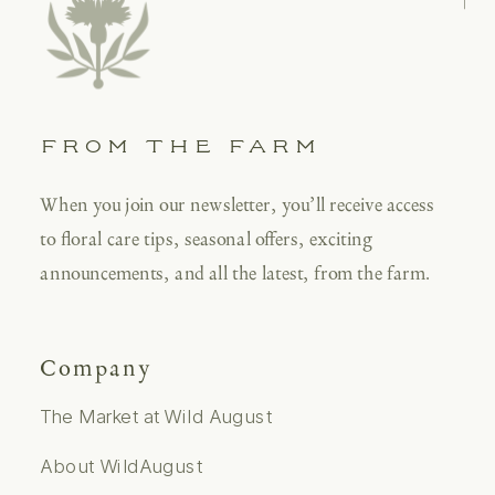
FROM THE FARM
When you join our newsletter, you’ll receive access
to floral care tips, seasonal offers, exciting
announcements, and all the latest, from the farm.
Company
The Market at Wild August
About WildAugust