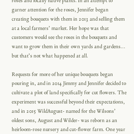
roses and locally native plants. In an attempt to
garner attention for the roses, Jennifer began
creating bouquets with them in 2013 and selling them
at a local farmers’ market. Her hope was that
customers would see the roses in the bouquets and
want to grow them in their own yards and gardens…
but that’s not what happened at all.
Requests for more of her unique bouquets began
pouring in, and in 2014 Jimmy and Jennifer decided to
cultivate a plot of land specifically for cut flowers. The
experiment was successful beyond their expectations,
and in 2015 WildAugust- named for the Wilsons’
oldest sons, August and Wilder- was reborn as an
heirloom-rose nursery and cut-flower farm. One year