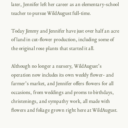
later, Jennifer left her career as an elementary-school
teacher to pursue WildAugust full-time.
Today Jimmy and Jennifer have just over half an acre
of land in cut-flower production, including some of
the original rose plants that started it all.
Although no longer a nursery, WildAugust’s
operation now includes its own weekly flower- and
farmer’s market, and Jennifer offers flowers for all
occasions, from weddings and proms to birthdays,
christenings, and sympathy work, all made with
flowers and foliage grown right here at WildAugust.