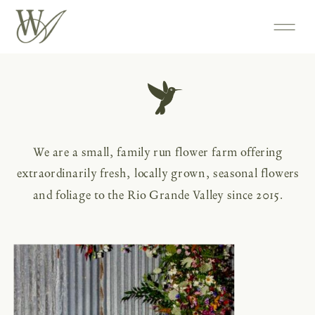
We are a small, family run flower farm offering
extraordinarily fresh, locally grown, seasonal flowers
and foliage to the Rio Grande Valley since 2015.