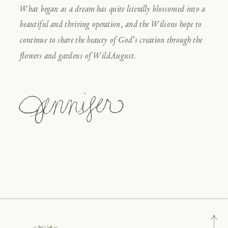
What began as a dream has quite literally blossomed into a
beautiful and thriving operation, and the Wilsons hope to
continue to share the beauty of God’s creation through the
flowers and gardens of WildAugust.