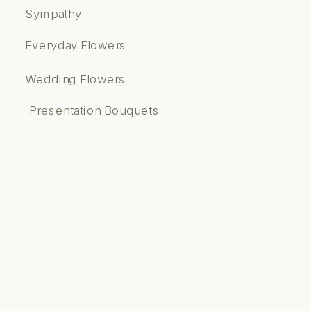
Sympathy
Everyday Flowers
Wedding Flowers
Presentation Bouquets