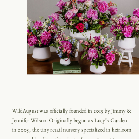
WildAugust was officially founded in 2015 by Jimmy &
Jennifer Wilson. Originally begun as Lucy’s Garden
in 2005, the tiny retail nursery specialized in heirloom